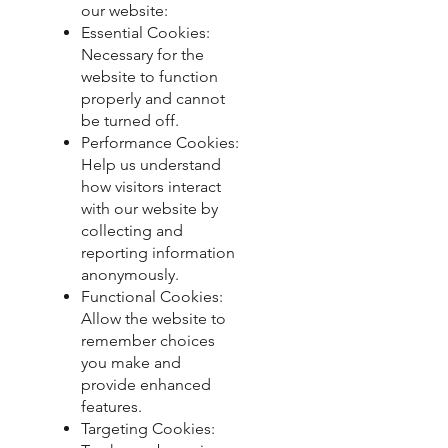
our website:
Essential Cookies:
Necessary for the
website to function
properly and cannot
be turned off.
Performance Cookies:
Help us understand
how visitors interact
with our website by
collecting and
reporting information
anonymously.
Functional Cookies:
Allow the website to
remember choices
you make and
provide enhanced
features.
Targeting Cookies: