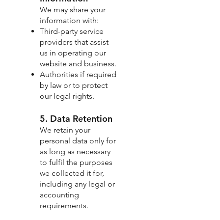
We may share your
information with:
Third-party service
providers that assist
us in operating our
website and business.
Authorities if required
by law or to protect
our legal rights.
5. Data Retention
We retain your
personal data only for
as long as necessary
to fulfil the purposes
we collected it for,
including any legal or
accounting
requirements.