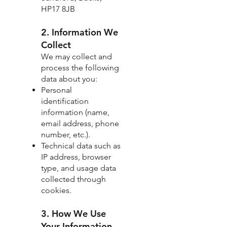
HP17 8JB
2. Information We
Collect
We may collect and
process the following
data about you:
Personal
identification
information (name,
email address, phone
number, etc.).
Technical data such as
IP address, browser
type, and usage data
collected through
cookies.
3. How We Use
Your Information