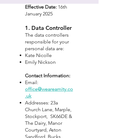
Effective Date:
16th
January 2025
1. Data Controller
The data controllers
responsible for your
personal data are:
Kate Nicolle
Emily Nickson
Contact Information:
Email:
office@weareamity.co
.uk
Addresses: 23a
Church Lane, Marple,
Stockport, SK66DE &
The Dairy, Manor
Courtyard, Aston
Sandford, Bucks,