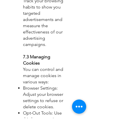
Track your browsing
habits to show you
targeted
advertisements and
measure the
effectiveness of our
advertising
campaigns.
7.3 Managing
Cookies
You can control and
manage cookies in
various ways:
Browser Settings:
Adjust your browser
settings to refuse or
delete cookies.
Opt-Out Tools: Use
third-party services to
opt-out of data