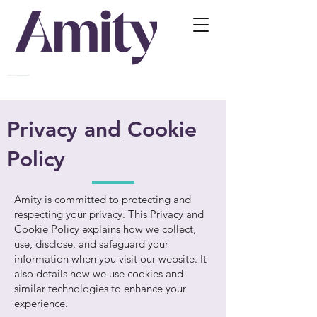
Relationship Training For Professionals Working With Families
Privacy and Cookie
Policy
Amity is committed to protecting and
respecting your privacy. This Privacy and
Cookie Policy explains how we collect,
use, disclose, and safeguard your
information when you visit our website. It
also details how we use cookies and
similar technologies to enhance your
experience.