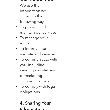
We use the
information we
collect in the
following ways:
To provide and
maintain our services.
To manage your
account.
To improve our
website and services.
To communicate with
you, including
sending newsletters
or marketing
communications.
To comply with legal
obligations.
4. Sharing Your
Information