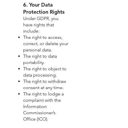
6. Your Data
Protection Rights
Under GDPR, you
have rights that
include:
The right to access,
correct, or delete your
personal data.
The right to data
portability.
The right to object to
data processing.
The right to withdraw
consent at any time.
The right to lodge a
complaint with the
Information
Commissioner’s
Office (ICO).