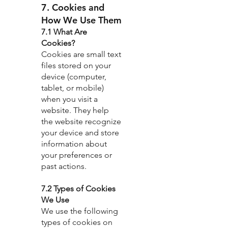
7. Cookies and
How We Use Them
7.1 What Are
Cookies?
Cookies are small text
files stored on your
device (computer,
tablet, or mobile)
when you visit a
website. They help
the website recognize
your device and store
information about
your preferences or
past actions.
7.2 Types of Cookies
We Use
We use the following
types of cookies on