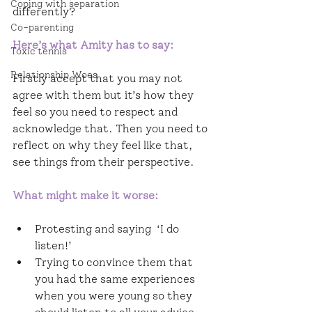
Coping with separation
differently?
Co-parenting
Here’s what Amity has to say: 
Toxic tennis
Relationship Woes
Firstly accept that you may not 
agree with them but it’s how they 
feel so you need to respect and 
acknowledge that. Then you need to 
reflect on why they feel like that, 
see things from their perspective.
What might make it worse:
Protesting and saying  ‘I do 
listen!’ 
Trying to convince them that 
you had the same experiences 
when you were young so they 