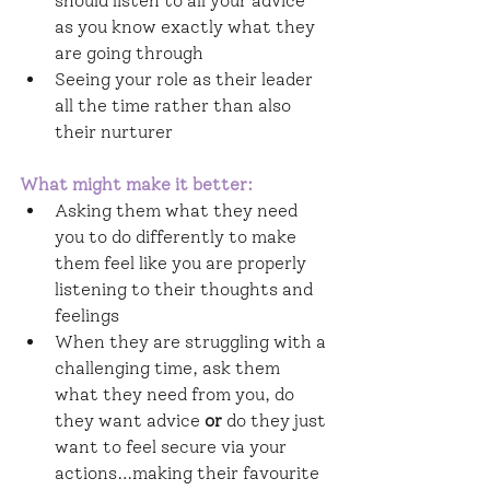
should listen to all your advice 
as you know exactly what they 
are going through
Seeing your role as their leader 
all the time rather than also 
their nurturer
What might make it better: 
Asking them what they need 
you to do differently to make 
them feel like you are properly 
listening to their thoughts and 
feelings
When they are struggling with a 
challenging time, ask them 
what they need from you, do 
they want advice 
or
 do they just 
want to feel secure via your 
actions…making their favourite 