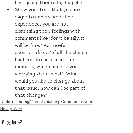
tea, giving them a big hug etc.
Show your teen that you are 
eager to understand their 
experience, you are not 
dismissing their feelings with 
comments like ‘don’t be silly, it 
will be fine.’ Ask useful 
questions like…’of all the things 
that feel like issues at the 
moment, which one are you 
worrying about most? What 
would you like to change about 
that issue, how can I be part of 
that change?’
Understanding
Teens
Listening
Communication
Newly Wed