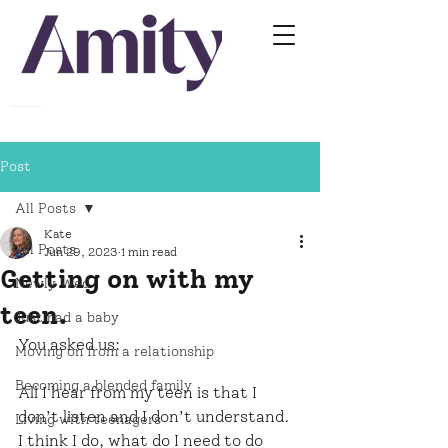
Relationship Training For Professionals Working With Families
Post
All Posts
Kate
All Posts
Jun 29, 2023
1 min read
Getting on with my
Newly Wed
teen.
Just had a baby
You asked us:
Moving on from a relationship
Becoming a blended family
All I hear from my teen is that I 
don’t listen and I don’t understand. 
Living with teenagers
I think I do, what do I need to do 